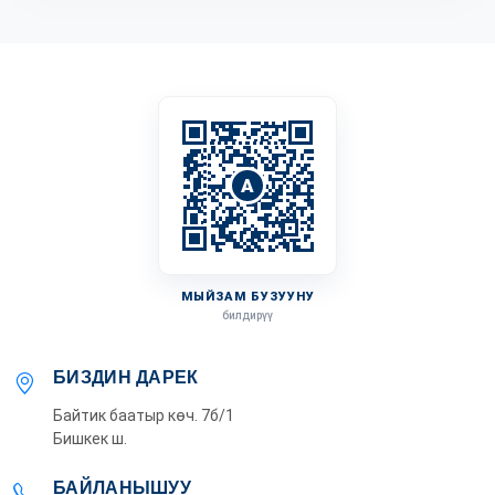
A
МЫЙЗАМ БУЗУУНУ
билдирүү
БИЗДИН ДАРЕК
Байтик баатыр көч. 7б/1
Бишкек ш.
БАЙЛАНЫШУУ