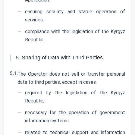
ensuring security and stable operation of
services;
compliance with the legislation of the Kyrgyz
Republic.
5. Sharing of Data with Third Parties
5.1.
The Operator does not sell or transfer personal
data to third parties, except in cases:
required by the legislation of the Kyrgyz
Republic;
necessary for the operation of government
information systems;
related to technical support and information